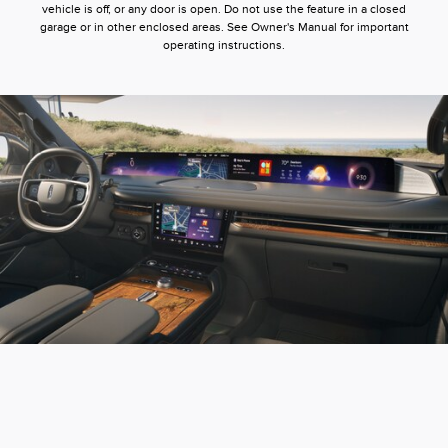
vehicle is off, or any door is open. Do not use the feature in a closed
garage or in other enclosed areas. See Owner's Manual for important
operating instructions.