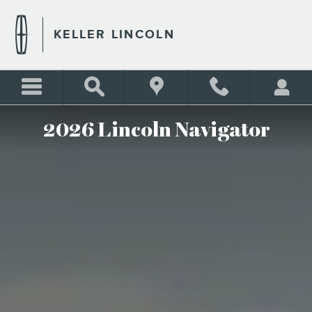
THE 2026 LINCOLN NAVIG
Skip to main content
KELLER LINCOLN
2026 Lincoln Navigator