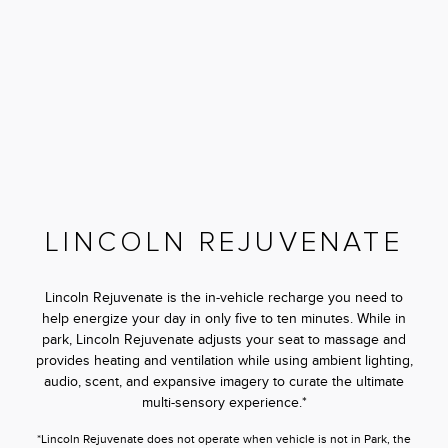
LINCOLN REJUVENATE
Lincoln Rejuvenate is the in-vehicle recharge you need to
help energize your day in only five to ten minutes. While in
park, Lincoln Rejuvenate adjusts your seat to massage and
provides heating and ventilation while using ambient lighting,
audio, scent, and expansive imagery to curate the ultimate
multi-sensory experience.*
*Lincoln Rejuvenate does not operate when vehicle is not in Park, the