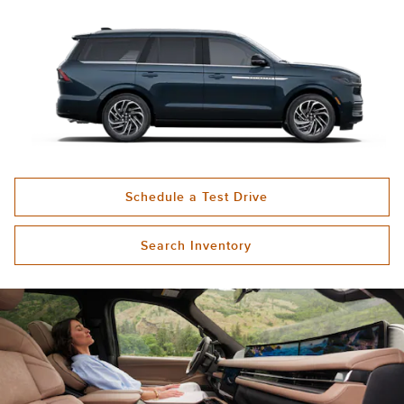
Schedule a Test Drive
Search Inventory