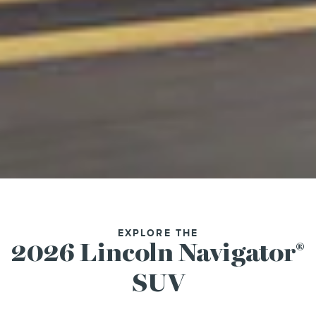
EXPLORE THE
2026 Lincoln Navigator
®
SUV