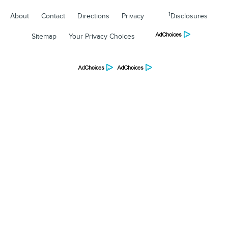
1
About
Contact
Directions
Privacy
Disclosures
Sitemap
Your Privacy Choices