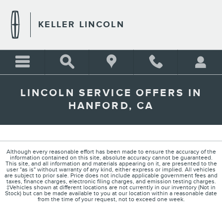
Skip to main content
KELLER LINCOLN
LINCOLN SERVICE OFFERS IN
HANFORD, CA
Although every reasonable effort has been made to ensure the accuracy of the
information contained on this site, absolute accuracy cannot be guaranteed.
This site, and all information and materials appearing on it, are presented to the
user "as is" without warranty of any kind, either express or implied. All vehicles
are subject to prior sale. Price does not include applicable government fees and
taxes, finance charges, electronic filing charges, and emission testing charges.
‡Vehicles shown at different locations are not currently in our inventory (Not in
Stock) but can be made available to you at our location within a reasonable date
from the time of your request, not to exceed one week.