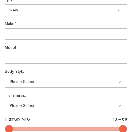
Make
*
Model
Body Style
Transmission
Highway MPG
10
–
60