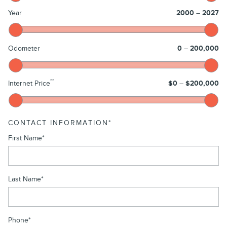
Year
2000
–
2027
Odometer
0
–
200,000
**
Internet Price
$0
–
$200,000
CONTACT INFORMATION
*
First Name
*
Last Name
*
Phone
*