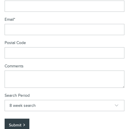
Email
*
Postal Code
Comments
Search Period
Submit