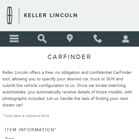
Skip to main content
KELLER LINCOLN
CARFINDER
Keller Lincoln offers a free, no obligation and confidential CarFinder
tool, allowing you to specify your desired car, truck or SUV and
submit the vehicle configuration to us. Once we locate matching
automobiles, you automatically receive details of those models, with
photographs included. Let us handle the task of finding your next
dream car!
* Indicates a required field
ITEM INFORMATION
*
Type