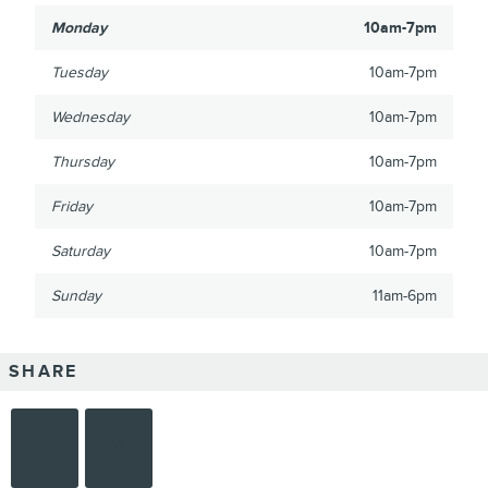
Monday
10am-7pm
Tuesday
10am-7pm
Wednesday
10am-7pm
Thursday
10am-7pm
Friday
10am-7pm
Saturday
10am-7pm
Sunday
11am-6pm
SHARE