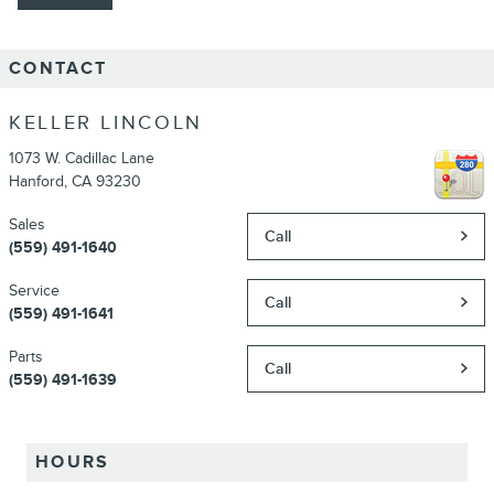
CONTACT
KELLER LINCOLN
1073 W. Cadillac Lane
Hanford
,
CA
93230
Sales
Call
(559) 491-1640
Service
Call
(559) 491-1641
Parts
Call
(559) 491-1639
HOURS