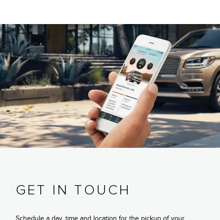
GET IN TOUCH
Schedule a day, time and location for the pickup of your