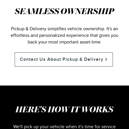
SEAMLESS OWNERSHIP
Pickup & Delivery simplifies vehicle ownership. It's an
effortless and personalized experience that gives you
back your most important asset-time.
Contact Us About Pickup & Delivery
HERE'S HOW IT WORKS
We'll pick up your vehicle when it's time for service