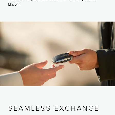
Lincoln.
SEAMLESS EXCHANGE