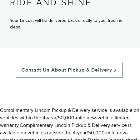
RIDE AND SHINE
Your Lincoln will be delivered back directly to you, fresh &
clean.
Contact Us About Pickup & Delivery
Complimentary Lincoln Pickup & Delivery service is available on
vehicles within the 4-year/50,000-mile new-vehicle limited
warranty.Complimentary Lincoln Pickup & Delivery service is
available on vehicles outside the 4-year/50,000-mile new-