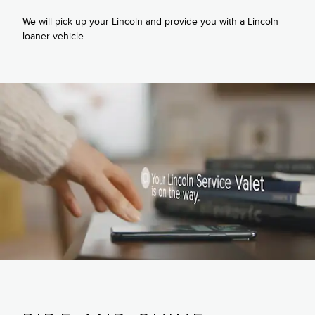
We will pick up your Lincoln and provide you with a Lincoln
loaner vehicle.