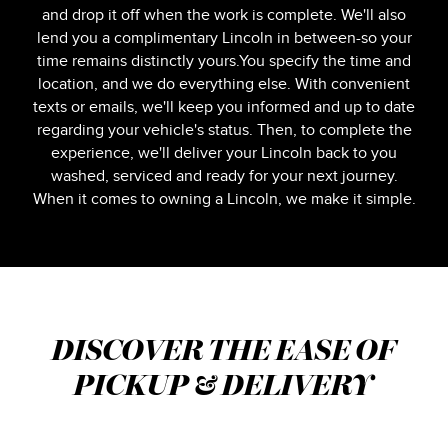
and drop it off when the work is complete. We'll also
lend you a complimentary Lincoln in between-so your
time remains distinctly yours.You specify the time and
location, and we do everything else. With convenient
texts or emails, we'll keep you informed and up to date
regarding your vehicle's status. Then, to complete the
experience, we'll deliver your Lincoln back to you
washed, serviced and ready for your next journey.
When it comes to owning a Lincoln, we make it simple.
DISCOVER THE EASE OF
PICKUP & DELIVERY