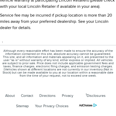
vehicle warranty at participating Lincoln Retailers (please check
with your local Lincoln Retailer if available in your area).
Service fee may be incurred if pickup location is more than 20
miles away from your preferred dealership. See your Lincoln
dealer for details.
1
Although every reasonable effort has been made to ensure the accuracy of the
information contained on this site, absolute accuracy cannot be guaranteed.
This site, and all information and materials appearing on it, are presented to the
user "as is" without warranty of any kind, either express or implied. All vehicles
are subject to prior sale. Price does not include applicable government fees and
taxes, finance charges, electronic filing charges, and emission testing charges.
‡Vehicles shown at different locations are not currently in our inventory (Not in
Stock) but can be made available to you at our location within a reasonable date
from the time of your request, not to exceed one week.
1
About
Contact
Directions
Privacy
Disclosures
Sitemap
Your Privacy Choices