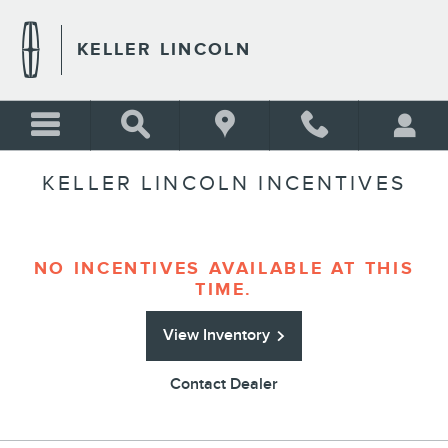
Skip to main content
KELLER LINCOLN
KELLER LINCOLN INCENTIVES
NO INCENTIVES AVAILABLE AT THIS
TIME.
View Inventory
Contact Dealer