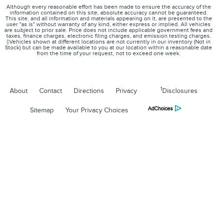
Although every reasonable effort has been made to ensure the accuracy of the
information contained on this site, absolute accuracy cannot be guaranteed.
This site, and all information and materials appearing on it, are presented to the
user "as is" without warranty of any kind, either express or implied. All vehicles
are subject to prior sale. Price does not include applicable government fees and
taxes, finance charges, electronic filing charges, and emission testing charges.
‡Vehicles shown at different locations are not currently in our inventory (Not in
Stock) but can be made available to you at our location within a reasonable date
from the time of your request, not to exceed one week.
1
About
Contact
Directions
Privacy
Disclosures
Sitemap
Your Privacy Choices